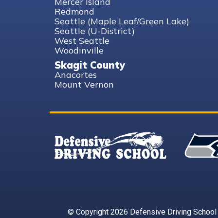
Mercer Island
Redmond
Seattle (Maple Leaf/Green Lake)
Seattle (U-District)
West Seattle
Woodinville
Skagit County
Anacortes
Mount Vernon
© Copyright 2026 Defensive Driving School