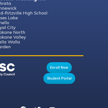
hrata
nnewick
nd-Ritzville High School
ses Lake
hello
yal City
okane North
okane Valley
lla Walla
rden
Enroll Now
Student Portal