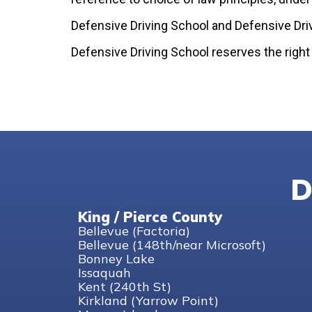
Defensive Driving School and Defensive Dri
Defensive Driving School reserves the right
D
King / Pierce County
Bellevue (Factoria)
Bellevue (148th/near Microsoft)
Bonney Lake
Issaquah
Kent (240th St)
Kirkland (Yarrow Point)