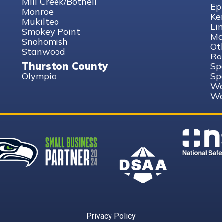
Mill Creek/Bothell
Ep
Monroe
Ke
Mukilteo
Li
Smokey Point
Mo
Snohomish
Ot
Stanwood
Ro
Thurston County
Sp
Olympia
Sp
Wa
Wa
Privacy Policy