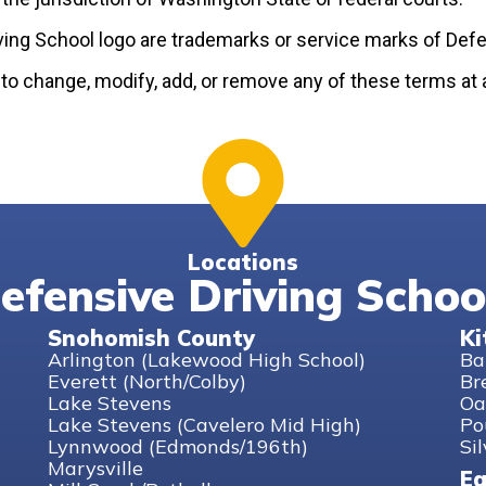
ving School logo are trademarks or service marks of Defe
 to change, modify, add, or remove any of these terms at 
Locations
efensive Driving Schoo
Snohomish County
Ki
Arlington (Lakewood High School)
Ba
Everett (North/Colby)
Br
Lake Stevens
Oa
Lake Stevens (Cavelero Mid High)
Po
Lynnwood (Edmonds/196th)
Si
Marysville
Ea