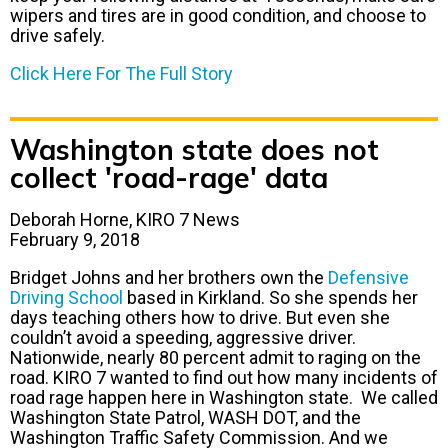
wipers and tires are in good condition, and choose to
drive safely.
Click Here For The Full Story
Washington state does not
collect 'road-rage' data
Deborah Horne, KIRO 7 News
February 9, 2018
Bridget Johns and her brothers own the
Defensive
Driving School
based in Kirkland. So she spends her
days teaching others how to drive. But even she
couldn’t avoid a speeding, aggressive driver.
Nationwide, nearly 80 percent admit to raging on the
road. KIRO 7 wanted to find out how many incidents of
road rage happen here in Washington state. We called
Washington State Patrol, WASH DOT, and the
Washington Traffic Safety Commission. And we