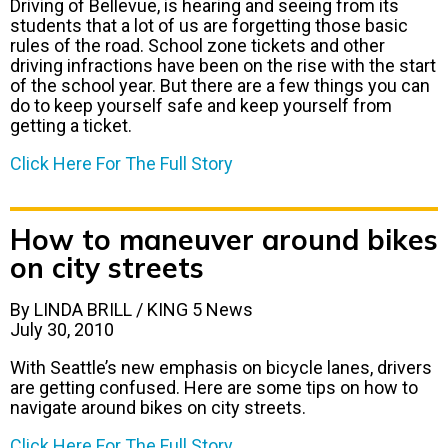
Driving of Bellevue, is hearing and seeing from its
students that a lot of us are forgetting those basic
rules of the road. School zone tickets and other
driving infractions have been on the rise with the start
of the school year. But there are a few things you can
do to keep yourself safe and keep yourself from
getting a ticket.
Click Here For The Full Story
How to maneuver around bikes
on city streets
By LINDA BRILL / KING 5 News
July 30, 2010
With Seattle’s new emphasis on bicycle lanes, drivers
are getting confused. Here are some tips on how to
navigate around bikes on city streets.
Click Here For The Full Story