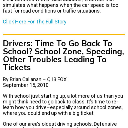
simulates what happens when the car speed is too
fast for road conditions or traffic situations.
Click Here For The Full Story
Drivers: Time To Go Back To
School? School Zone, Speeding,
Other Troubles Leading To
Tickets
By Brian Callanan – Q13 FOX
September 15, 2010
With school just starting up, a lot more of us than you
might think need to go back to class. It’s time to re-
learn how you drive–especially around school zones,
where you could end up with a big ticket.
One of our area’s oldest driving schools, Defensive