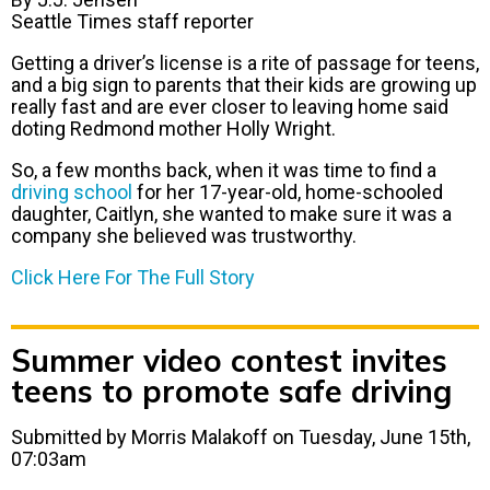
Seattle Times staff reporter
Getting a driver’s license is a rite of passage for teens,
and a big sign to parents that their kids are growing up
really fast and are ever closer to leaving home said
doting Redmond mother Holly Wright.
So, a few months back, when it was time to find a
driving school
for her 17-year-old, home-schooled
daughter, Caitlyn, she wanted to make sure it was a
company she believed was trustworthy.
Click Here For The Full Story
Summer video contest invites
teens to promote safe driving
Submitted by Morris Malakoff on Tuesday, June 15th,
07:03am