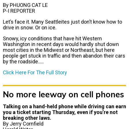
By PHUONG CAT LE
P-I REPORTER
Let’s face it. Many Seattleites just don’t know how to
drive in snow. Or on ice.
Snowy, icy conditions that have hit Western
Washington in recent days would hardly shut down
most cities in the Midwest or Northeast, but here
people get stuck in traffic and then abandon their cars
by the roadside…..
Click Here For The Full Story
No more leeway on cell phones
Talking on a hand-held phone while driving can earn
you a ticket starting Thursday, even if you’re not
breaking other laws.
By Jerry Cornfield