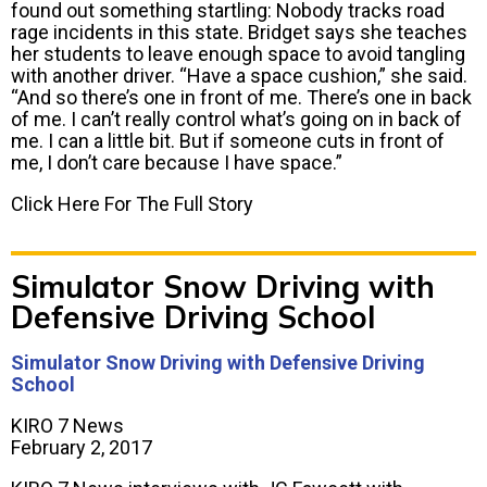
found out something startling: Nobody tracks road
rage incidents in this state. Bridget says she teaches
her students to leave enough space to avoid tangling
with another driver. “Have a space cushion,” she said.
“And so there’s one in front of me. There’s one in back
of me. I can’t really control what’s going on in back of
me. I can a little bit. But if someone cuts in front of
me, I don’t care because I have space.”
Click Here For The Full Story
Simulator Snow Driving with
Defensive Driving School
Simulator Snow Driving with Defensive Driving
School
KIRO 7 News
February 2, 2017