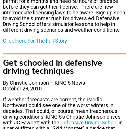
permit for 6 months and need 50 hours of practice
before they can get their license. There are new
intermediate licensing laws to be aware. Sign up soon
to avoid the summer rush for driver’s ed. Defensive
Driving School offers simulator lessons to help in
different driving scenarios and weather conditions.
Click Here For The Full Story
Get schooled in defensive
driving techniques
By Christie Johnson – KING 5 News
October 28, 2010
If weather forecasts are correct, the Pacific
Northwest could see one of the worst winters in
decades. That could, of course, mean treacherous
driving conditions. KING 5’s Christie Johnson drives
with JC Fawcett with the
Defensive Driving School
in
a car outfitted with a “Skid Monster,” a device that