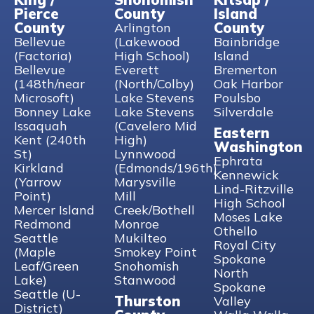
Pierce
County
Island
County
County
Arlington
Bellevue
(Lakewood
Bainbridge
(Factoria)
High School)
Island
Bellevue
Everett
Bremerton
(148th/near
(North/Colby)
Oak Harbor
Microsoft)
Lake Stevens
Poulsbo
Bonney Lake
Lake Stevens
Silverdale
Issaquah
(Cavelero Mid
Eastern
Kent (240th
High)
Washington
St)
Lynnwood
Ephrata
Kirkland
(Edmonds/196th)
Kennewick
(Yarrow
Marysville
Lind-Ritzville
Point)
Mill
High School
Mercer Island
Creek/Bothell
Moses Lake
Redmond
Monroe
Othello
Seattle
Mukilteo
Royal City
(Maple
Smokey Point
Spokane
Leaf/Green
Snohomish
North
Lake)
Stanwood
Spokane
Seattle (U-
Thurston
Valley
District)