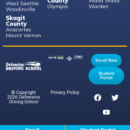
County
Walla Walla
West Seattle
Olympia
Warden
Woodinville
Skagit
County
Anacortes
Mount Vernon
Enroll Now
Student
Portal
© Copyright
Privacy Policy
2026 Defensive
Driving School