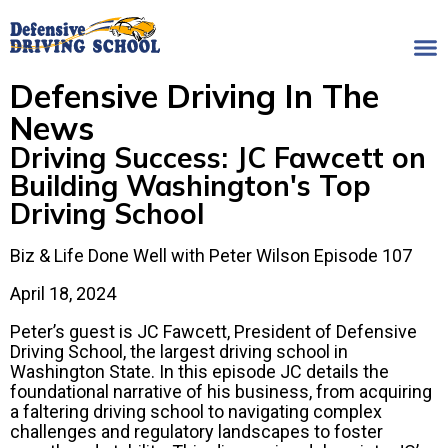
Defensive Driving In The
News
Driving Success: JC Fawcett on
Building Washington's Top
Driving School
Biz & Life Done Well with Peter Wilson Episode 107
April 18, 2024
Peter’s guest is JC Fawcett, President of Defensive
Driving School, the largest driving school in
Washington State. In this episode JC details the
foundational narrative of his business, from acquiring
a faltering driving school to navigating complex
challenges and regulatory landscapes to foster