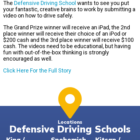
The
Defensive Driving School
wants to see you put
your fantastic, creative brains to work by submitting a
video on how to drive safely.
The Grand Prize winner will receive an iPad, the 2nd
place winner will receive their choice of an iPod or
$200 cash and the 3rd place winner will receive $100
cash. The videos need to be educational, but having
fun with out-of-the-box thinking is strongly
encouraged as well.
Click Here For the Full Story
Locations
Defensive Driving Schools
King /
Snohomish
Kitsap /