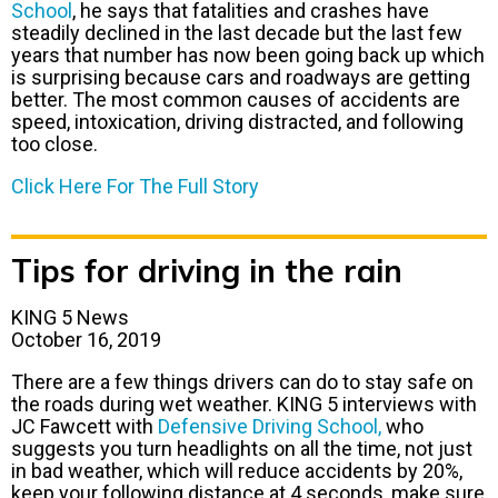
School
, he says that fatalities and crashes have
steadily declined in the last decade but the last few
years that number has now been going back up which
is surprising because cars and roadways are getting
better. The most common causes of accidents are
speed, intoxication, driving distracted, and following
too close.
Click Here For The Full Story
Tips for driving in the rain
KING 5 News
October 16, 2019
There are a few things drivers can do to stay safe on
the roads during wet weather. KING 5 interviews with
JC Fawcett with
Defensive Driving School,
who
suggests you turn headlights on all the time, not just
in bad weather, which will reduce accidents by 20%,
keep your following distance at 4 seconds, make sure