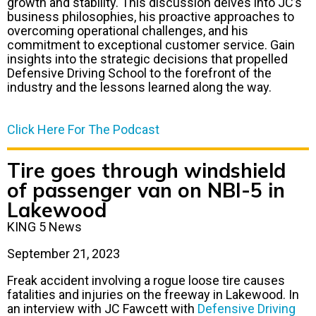
growth and stability. This discussion delves into JC’s
business philosophies, his proactive approaches to
overcoming operational challenges, and his
commitment to exceptional customer service. Gain
insights into the strategic decisions that propelled
Defensive Driving School to the forefront of the
industry and the lessons learned along the way.
Click Here For The Podcast
Tire goes through windshield
of passenger van on NBI-5 in
Lakewood
KING 5 News
September 21, 2023
Freak accident involving a rogue loose tire causes
fatalities and injuries on the freeway in Lakewood. In
an interview with JC Fawcett with
Defensive Driving