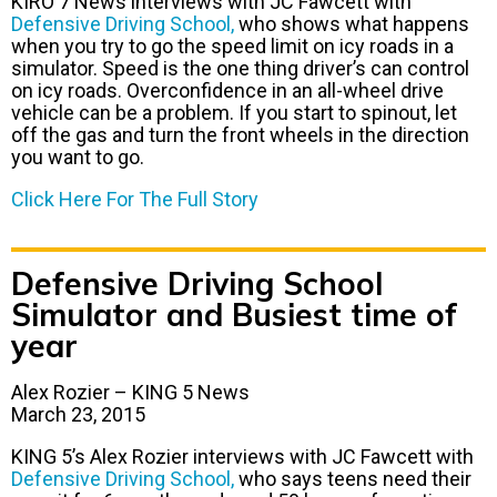
KIRO 7 News interviews with JC Fawcett with
Defensive Driving School,
who shows what happens
when you try to go the speed limit on icy roads in a
simulator. Speed is the one thing driver’s can control
on icy roads. Overconfidence in an all-wheel drive
vehicle can be a problem. If you start to spinout, let
off the gas and turn the front wheels in the direction
you want to go.
Click Here For The Full Story
Defensive Driving School
Simulator and Busiest time of
year
Alex Rozier – KING 5 News
March 23, 2015
KING 5’s Alex Rozier interviews with JC Fawcett with
Defensive Driving School,
who says teens need their