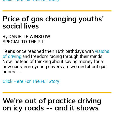
Price of gas changing youths'
social lives
By DANIELLE WINSLOW
SPECIAL TO THE P-I
Teens once reached their 16th birthdays with
visions
of driving
and freedom racing through their minds.
Now, instead of thinking about saving money for a
new car stereo, young drivers are worried about gas
prices……
Click Here For The Full Story
We're out of practice driving
on icy roads -- and it shows