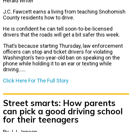
Herald Writer
J.C. Fawcett earns a living from teaching Snohomish
County residents how to drive.
He is confident he can tell soon-to-be-licensed
drivers that the roads will get a bit safer this week.
That’s because starting Thursday, law enforcement
officers can stop and ticket drivers for violating
Washington’s two-year-old ban on speaking on the
phone while holding it to an ear or texting while
driving……
Click Here For The Full Story
Street smarts: How parents
can pick a good driving school
for their teenagers
By J.J. Jensen