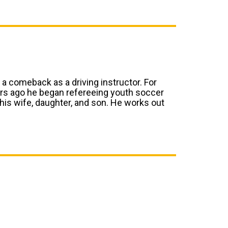
 a comeback as a driving instructor. For
ars ago he began refereeing youth soccer
 his wife, daughter, and son. He works out