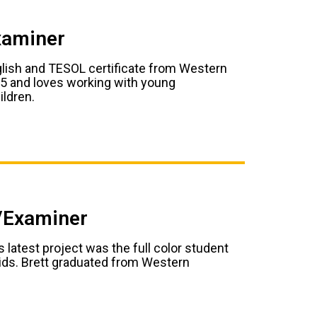
xaminer
glish and TESOL certificate from Western
95 and loves working with young
ildren.
r/Examiner
 latest project was the full color student
kids. Brett graduated from Western