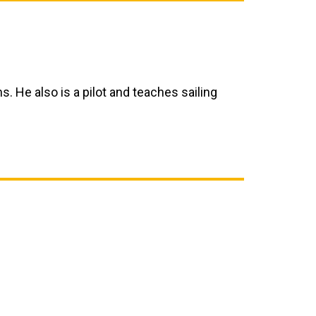
ns. He also is a pilot and teaches sailing