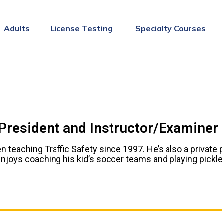
Adults
License Testing
Specialty Courses
 President and Instructor/Examiner
n teaching Traffic Safety since 1997. He’s also a private 
njoys coaching his kid’s soccer teams and playing pickleb