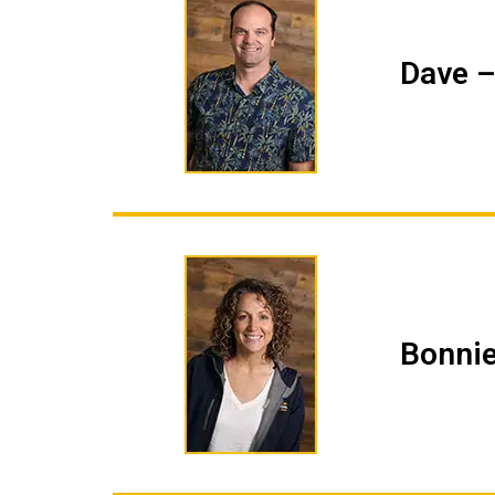
Dave –
Bonnie