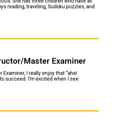
004. She has three children who have all
oys reading, traveling, Sudoku puzzles, and
tructor/Master Examiner
 Examiner, I really enjoy that “aha!
l to succeed. I’m excited when I see