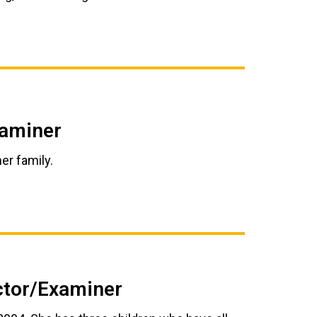
xaminer
er family.
uctor/Examiner