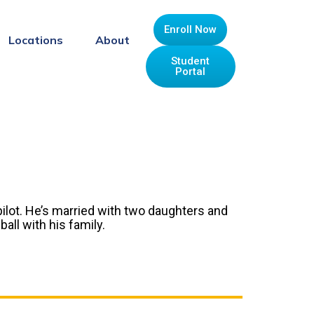
Enroll Now
Locations
About
Student
Portal
pilot. He’s married with two daughters and
all with his family.