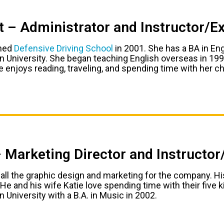
t – Administrator and Instructor/E
ined
Defensive Driving School
in 2001. She has a BA in En
 University. She began teaching English overseas in 19
 enjoys reading, traveling, and spending time with her ch
– Marketing Director and Instructo
 all the graphic design and marketing for the company. His
He and his wife Katie love spending time with their five 
 University with a B.A. in Music in 2002.