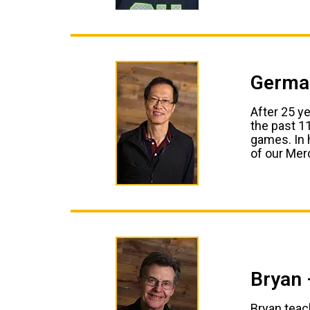
German
After 25 y
the past 1
games. In 
of our Merc
Bryan 
Bryan teach