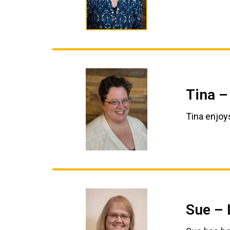
Tina –
Tina enjoy
Sue – 