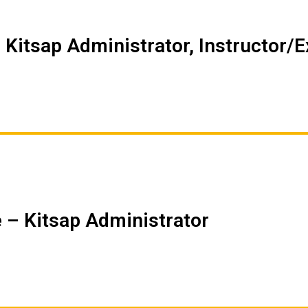
 Kitsap Administrator, Instructor/
 – Kitsap Administrator