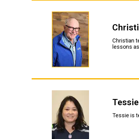
Christ
Christian t
lessons as
Tessie
Tessie is 