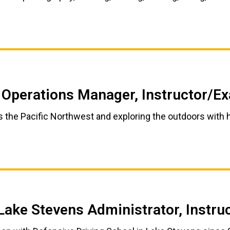
 Operations Manager, Instructor/E
s the Pacific Northwest and exploring the outdoors with h
Lake Stevens Administrator, Instr