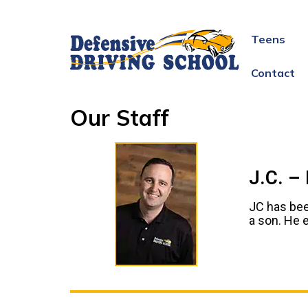
Teens
Contact
Our Staff
J.C. –
JC has bee
a son. He e