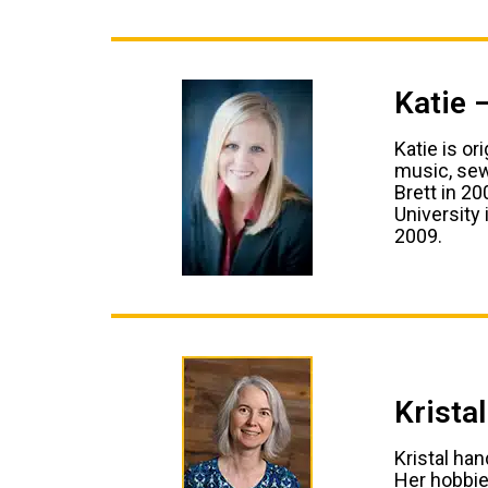
Katie 
Katie is or
music, sew
Brett in 2
University
2009.
Krista
Kristal ha
Her hobbies