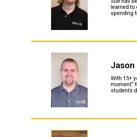
Sue has be
learned to
spending t
Jason 
With 15+ ye
moment” th
students d