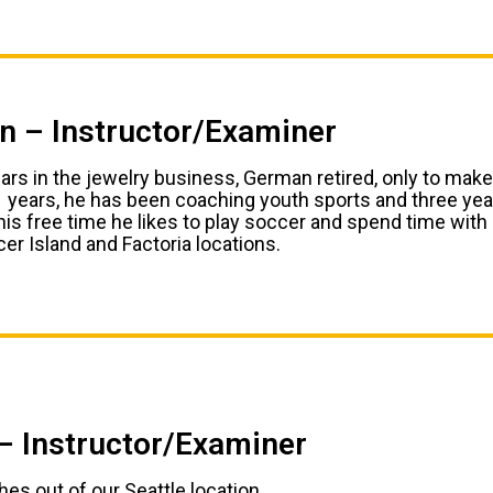
 – Instructor/Examiner
ears in the jewelry business, German retired, only to make
1 years, he has been coaching youth sports and three ye
his free time he likes to play soccer and spend time with
er Island and Factoria locations.
– Instructor/Examiner
es out of our Seattle location.