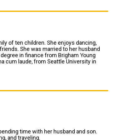
mily of ten children. She enjoys dancing,
 friends. She was married to her husband
te degree in finance from Brigham Young
na cum laude, from Seattle University in
 spending time with her husband and son.
g, and traveling.