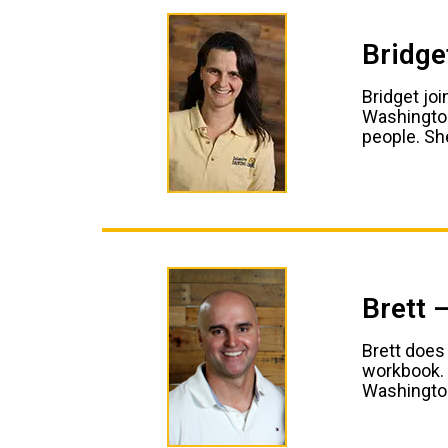
Bridge
Bridget jo
Washington
people. She
Brett 
Brett does
workbook. 
Washington