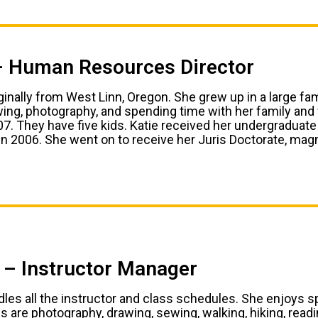
– Human Resources Director
iginally from West Linn, Oregon. She grew up in a large fa
ing, photography, and spending time with her family and
007. They have five kids. Katie received her undergradua
 in 2006. She went on to receive her Juris Doctorate, mag
l – Instructor Manager
ndles all the instructor and class schedules. She enjoys
 are photography, drawing, sewing, walking, hiking, readin