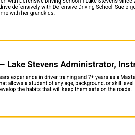
en with Defensive Driving School in Lake Stevens since 2
 drive defensively with Defensive Driving School. Sue enj
ime with her grandkids.
– Lake Stevens Administrator, Ins
ars experience in driver training and 7+ years as a Master
at allows a student of any age, background, or skill leve
evelop the habits that will keep them safe on the roads.