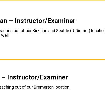
ian – Instructor/Examiner
eaches out of our Kirkland and Seattle (U-District) locatio
 well.
 – Instructor/Examiner
teaching out of our Bremerton location.