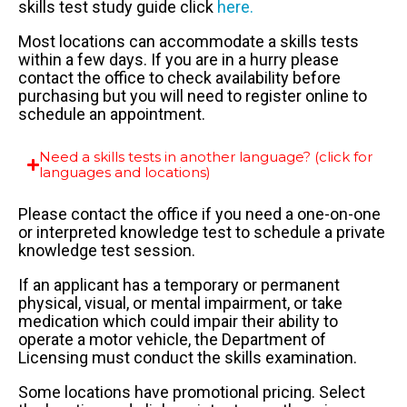
skills test study guide click
here.
Most locations can accommodate a skills tests
within a few days. If you are in a hurry please
contact the office to check availability before
purchasing but you will need to register online to
schedule an appointment.
Need a skills tests in another language? (click for
languages and locations)
Please contact the office if you need a one-on-one
or interpreted knowledge test to schedule a private
knowledge test session.
If an applicant has a temporary or permanent
physical, visual, or mental impairment, or take
medication which could impair their ability to
operate a motor vehicle, the Department of
Licensing must conduct the skills examination.
Some locations have promotional pricing. Select