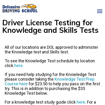
Driver License Testing for
Knowledge and Skills Tests
All of our locations are DOL approved to administer
the Knowledge test and Skills test.
To see the Knowledge Test schedule by location
click
here.
If you need help studying for the Knowledge Test
please consider taking the
Knowledge Test Prep
Course here
for $23.50 to help you pass on the first
try. This is in addition to purchasing the $35
Knowledge Test below.
For a knowledge test study guide click
here
. For a