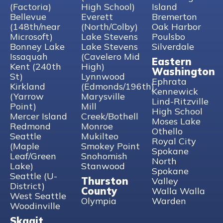
Woodinville WA 98072
(Factoria)
High School)
Island
Bellevue
Everett
Bremerton
Phone
:
(425) 643-0116
(148th/near
(North/Colby)
Oak Harbor
Microsoft)
Lake Stevens
Poulsbo
9.1 mi
Bonney Lake
Lake Stevens
Silverdale
Directions
Issaquah
(Cavelero Mid
Eastern
Kent (240th
High)
Washington
St)
Lynnwood
Kirkland (Yarrow Point)
Ephrata
Kirkland
(Edmonds/196th)
10505 NE 38th Pl
Kennewick
(Yarrow
Marysville
Kirkland WA 98033
Lind-Ritzville
Point)
Mill
High School
Mercer Island
Creek/Bothell
Phone
:
(425) 643-0116
Moses Lake
Redmond
Monroe
Othello
Seattle
Mukilteo
10.3 mi
Royal City
(Maple
Smokey Point
Directions
Spokane
Leaf/Green
Snohomish
North
Lake)
Stanwood
Spokane
Mukilteo
Seattle (U-
Thurston
Valley
10924 Mukilteo Speedway, Suite F
District)
County
Walla Walla
Mukilteo WA 98275
West Seattle
Olympia
Warden
Woodinville
Phone
:
425-377-1837
Skagit