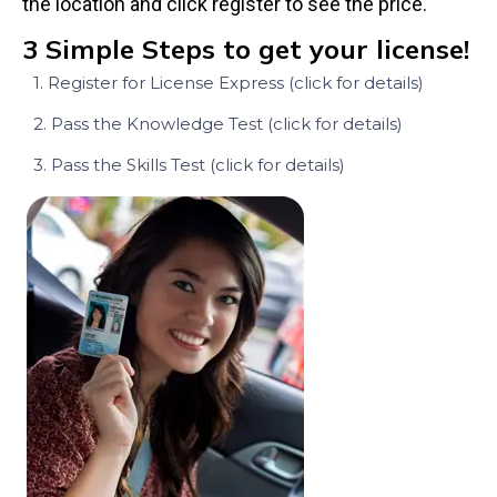
the location and click register to see the price.
3 Simple Steps to get your license!
1. Register for License Express (click for details)
2. Pass the Knowledge Test (click for details)
3. Pass the Skills Test (click for details)