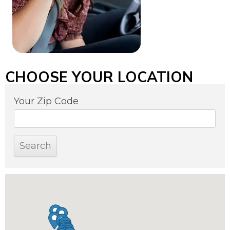
CHOOSE YOUR LOCATION
Your Zip Code