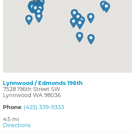
Lynnwood / Edmonds 196th
7528 196th Street SW
Lynnwood WA 98036
Phone
:
(425) 339-9333
4.5 mi
Directions