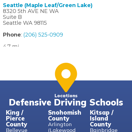
Seattle (Maple Leaf/Green Lake)
8320 5th AVE NE WA
Suite B
Seattle WA 98115
Phone
:
(206) 525-0909
4.7 mi
Directions
Seattle (U-District)
4726 11th AVE NE
Seattle WA 98105
Phone
:
(206) 525-0909
Locations
Defensive Driving Schools
6.5 mi
Directions
King /
Snohomish
Kitsap /
Pierce
County
Island
Woodinville
County
County
Arlington
14176 NE Woodinville Duvall Rd
Bellevue
(Lakewood
Bainbridge