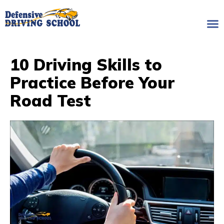
10 Driving Skills to
Practice Before Your
Road Test