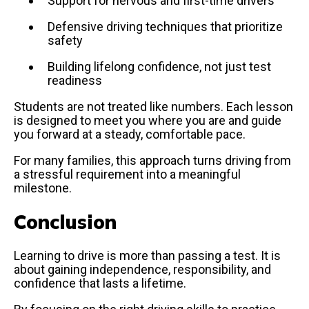
Support for nervous and first-time drivers
Defensive driving techniques that prioritize
safety
Building lifelong confidence, not just test
readiness
Students are not treated like numbers. Each lesson
is designed to meet you where you are and guide
you forward at a steady, comfortable pace.
For many families, this approach turns driving from
a stressful requirement into a meaningful
milestone.
Conclusion
Learning to drive is more than passing a test. It is
about gaining independence, responsibility, and
confidence that lasts a lifetime.