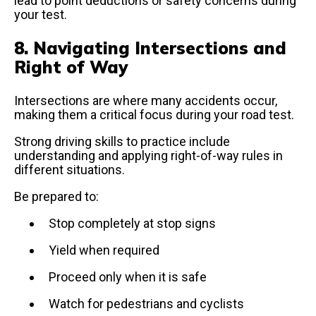
lead to point deductions or safety concerns during
your test.
8. Navigating Intersections and
Right of Way
Intersections are where many accidents occur,
making them a critical focus during your road test.
Strong driving skills to practice include
understanding and applying right-of-way rules in
different situations.
Be prepared to:
Stop completely at stop signs
Yield when required
Proceed only when it is safe
Watch for pedestrians and cyclists