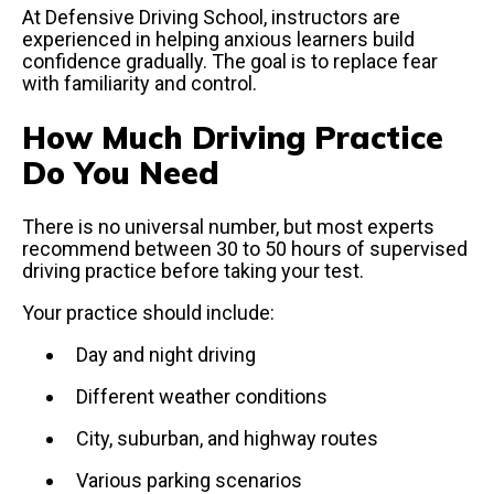
At Defensive Driving School, instructors are
experienced in helping anxious learners build
confidence gradually. The goal is to replace fear
with familiarity and control.
How Much Driving Practice
Do You Need
There is no universal number, but most experts
recommend between 30 to 50 hours of supervised
driving practice before taking your test.
Your practice should include:
Day and night driving
Different weather conditions
City, suburban, and highway routes
Various parking scenarios