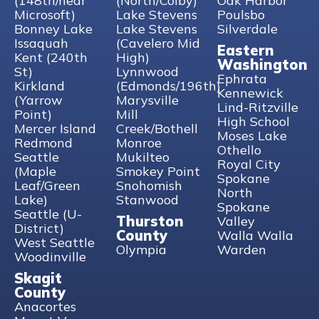
(148th/near
(North/Colby)
Oak Harbor
Microsoft)
Lake Stevens
Poulsbo
Bonney Lake
Lake Stevens
Silverdale
Issaquah
(Cavelero Mid
Eastern
Kent (240th
High)
Washington
St)
Lynnwood
Ephrata
Kirkland
(Edmonds/196th)
Kennewick
(Yarrow
Marysville
Lind-Ritzville
Point)
Mill
High School
Mercer Island
Creek/Bothell
Moses Lake
Redmond
Monroe
Othello
Seattle
Mukilteo
Royal City
(Maple
Smokey Point
Spokane
Leaf/Green
Snohomish
North
Lake)
Stanwood
Spokane
Seattle (U-
Thurston
Valley
District)
County
Walla Walla
West Seattle
Olympia
Warden
Woodinville
Skagit
County
Anacortes