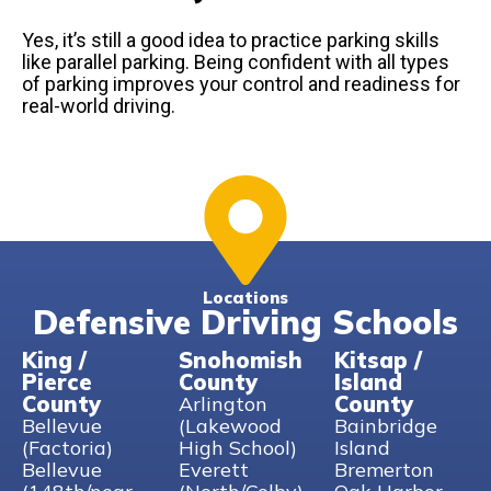
Yes, it’s still a good idea to practice parking skills
like parallel parking. Being confident with all types
of parking improves your control and readiness for
real-world driving.
Locations
Defensive Driving Schools
King /
Snohomish
Kitsap /
Pierce
County
Island
County
County
Arlington
Bellevue
(Lakewood
Bainbridge
(Factoria)
High School)
Island
Bellevue
Everett
Bremerton