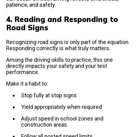
patience, and safety.
4. Reading and Responding to
Road Signs
Recognizing road signs is only part of the equation.
Responding correctly is what truly matters.
Among the driving skills to practice, this one
directly impacts your safety and your test
performance.
Make it a habit to:
Stop fully at stop signs
Yield appropriately when required
Adjust speed in school zones and
construction areas
Follow all posted speed limits