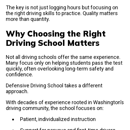
The key is not just logging hours but focusing on
the right driving skills to practice. Quality matters
more than quantity.
Why Choosing the Right
Driving School Matters
Not all driving schools offer the same experience.
Many focus only on helping students pass the test
quickly, often overlooking long-term safety and
confidence.
Defensive Driving School takes a different
approach.
With decades of experience rooted in Washington’s
driving community, the school focuses on:
Patient, individualized instruction