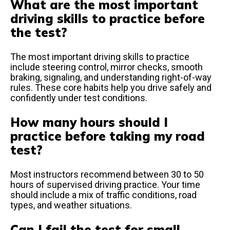
What are the most important
driving skills to practice before
the test?
The most important driving skills to practice
include steering control, mirror checks, smooth
braking, signaling, and understanding right-of-way
rules. These core habits help you drive safely and
confidently under test conditions.
How many hours should I
practice before taking my road
test?
Most instructors recommend between 30 to 50
hours of supervised driving practice. Your time
should include a mix of traffic conditions, road
types, and weather situations.
Can I fail the test for small