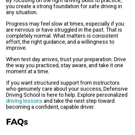
By focusing on the right driving skills to practice,
you create a strong foundation for safe driving in
any situation.
Progress may feel slow at times, especially if you
are nervous or have struggled in the past. That is
completely normal. What matters is consistent
effort, the right guidance, and a willingness to
improve.
When test day arrives, trust your preparation. Drive
the way you practiced, stay aware, and take it one
moment at a time.
If you want structured support from instructors
who genuinely care about your success, Defensive
Driving School is here to help. Explore personalized
driving lessons
and take the next step toward
becoming a confident, capable driver.
FAQs