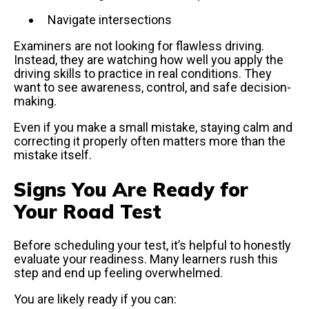
Navigate intersections
Examiners are not looking for flawless driving.
Instead, they are watching how well you apply the
driving skills to practice in real conditions. They
want to see awareness, control, and safe decision-
making.
Even if you make a small mistake, staying calm and
correcting it properly often matters more than the
mistake itself.
Signs You Are Ready for
Your Road Test
Before scheduling your test, it’s helpful to honestly
evaluate your readiness. Many learners rush this
step and end up feeling overwhelmed.
You are likely ready if you can: