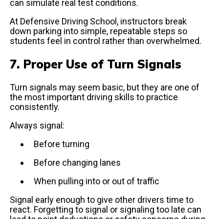
can simulate real test conditions.
At Defensive Driving School, instructors break
down parking into simple, repeatable steps so
students feel in control rather than overwhelmed.
7. Proper Use of Turn Signals
Turn signals may seem basic, but they are one of
the most important driving skills to practice
consistently.
Always signal:
Before turning
Before changing lanes
When pulling into or out of traffic
Signal early enough to give other drivers time to
react. Forgetting to signal or signaling too late can