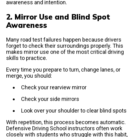
awareness and intention.
2. Mirror Use and Blind Spot
Awareness
Many road test failures happen because drivers
forget to check their surroundings properly. This
makes mirror use one of the most critical driving
skills to practice.
Every time you prepare to turn, change lanes, or
merge, you should:
Check your rearview mirror
Check your side mirrors
Look over your shoulder to clear blind spots
With repetition, this process becomes automatic.
Defensive Driving School instructors often work
closely with students who struggle with this habit,