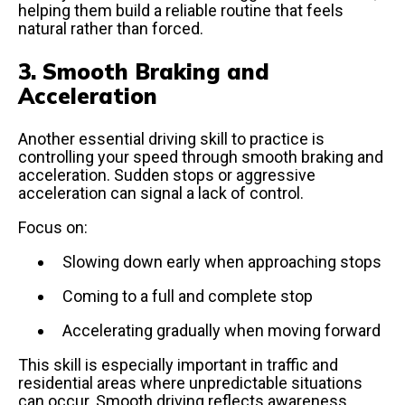
helping them build a reliable routine that feels
natural rather than forced.
3. Smooth Braking and
Acceleration
Another essential driving skill to practice is
controlling your speed through smooth braking and
acceleration. Sudden stops or aggressive
acceleration can signal a lack of control.
Focus on:
Slowing down early when approaching stops
Coming to a full and complete stop
Accelerating gradually when moving forward
This skill is especially important in traffic and
residential areas where unpredictable situations
can occur. Smooth driving reflects awareness,