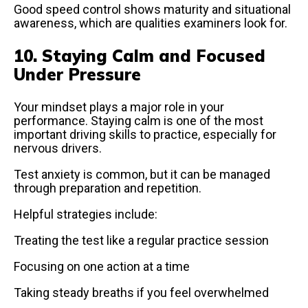
Good speed control shows maturity and situational
awareness, which are qualities examiners look for.
10. Staying Calm and Focused
Under Pressure
Your mindset plays a major role in your
performance. Staying calm is one of the most
important driving skills to practice, especially for
nervous drivers.
Test anxiety is common, but it can be managed
through preparation and repetition.
Helpful strategies include:
Treating the test like a regular practice session
Focusing on one action at a time
Taking steady breaths if you feel overwhelmed