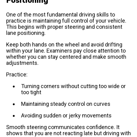
One of the most fundamental driving skills to
practice is maintaining full control of your vehicle.
This begins with proper steering and consistent
lane positioning.
Keep both hands on the wheel and avoid drifting
within your lane. Examiners pay close attention to
whether you can stay centered and make smooth
adjustments.
Practice:
Turning corners without cutting too wide or
too tight
Maintaining steady control on curves
Avoiding sudden or jerky movements
Smooth steering communicates confidence. It
shows that you are not reacting late but driving with