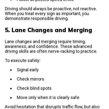
Driving should always be proactive, not reactive.
When you treat every sign as important, you
demonstrate responsible driving.
5. Lane Changes and Merging
Lane changes and merging require timing,
awareness, and confidence. These advanced
driving skills are often nerve-racking to practice.
To execute safely:
Signal early
Check mirrors
Check blind spots
Move only when it is clearly safe
Avoid hesitation that disrupts traffic flow, but also