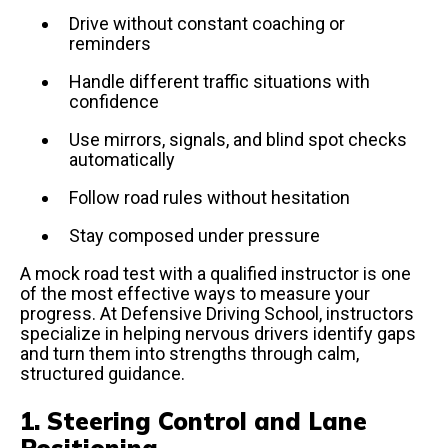
Drive without constant coaching or
reminders
Handle different traffic situations with
confidence
Use mirrors, signals, and blind spot checks
automatically
Follow road rules without hesitation
Stay composed under pressure
A mock road test with a qualified instructor is one
of the most effective ways to measure your
progress. At Defensive Driving School, instructors
specialize in helping nervous drivers identify gaps
and turn them into strengths through calm,
structured guidance.
1. Steering Control and Lane
Positioning