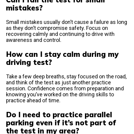
mistakes?
Small mistakes usually don’t cause a failure as long
as they don’t compromise safety. Focus on
recovering calmly and continuing to drive with
awareness and control.
How can I stay calm during my
driving test?
Take a few deep breaths, stay focused on the road,
and think of the test as just another practice
session. Confidence comes from preparation and
knowing you’ve worked on the driving skills to
practice ahead of time.
Do I need to practice parallel
parking even if it’s not part of
the test in my area?