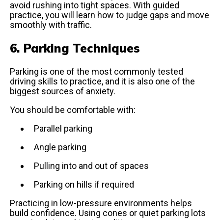
avoid rushing into tight spaces. With guided
practice, you will learn how to judge gaps and move
smoothly with traffic.
6. Parking Techniques
Parking is one of the most commonly tested
driving skills to practice, and it is also one of the
biggest sources of anxiety.
You should be comfortable with:
Parallel parking
Angle parking
Pulling into and out of spaces
Parking on hills if required
Practicing in low-pressure environments helps
build confidence. Using cones or quiet parking lots