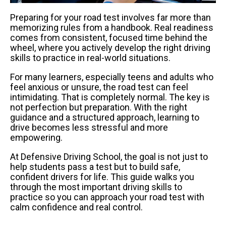
Preparing for your road test involves far more than
memorizing rules from a handbook. Real readiness
comes from consistent, focused time behind the
wheel, where you actively develop the right driving
skills to practice in real-world situations.
For many learners, especially teens and adults who
feel anxious or unsure, the road test can feel
intimidating. That is completely normal. The key is
not perfection but preparation. With the right
guidance and a structured approach, learning to
drive becomes less stressful and more
empowering.
At Defensive Driving School, the goal is not just to
help students pass a test but to build safe,
confident drivers for life. This guide walks you
through the most important driving skills to
practice so you can approach your road test with
calm confidence and real control.