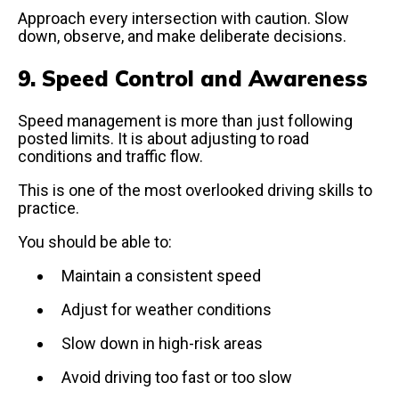
Approach every intersection with caution. Slow
down, observe, and make deliberate decisions.
9. Speed Control and Awareness
Speed management is more than just following
posted limits. It is about adjusting to road
conditions and traffic flow.
This is one of the most overlooked driving skills to
practice.
You should be able to:
Maintain a consistent speed
Adjust for weather conditions
Slow down in high-risk areas
Avoid driving too fast or too slow