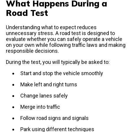
What Happens During a
Road Test
Understanding what to expect reduces
unnecessary stress. A road test is designed to
evaluate whether you can safely operate a vehicle
on your own while following traffic laws and making
responsible decisions.
During the test, you will typically be asked to:
Start and stop the vehicle smoothly
Make left and right turns
Change lanes safely
Merge into traffic
Follow road signs and signals
Park using different techniques