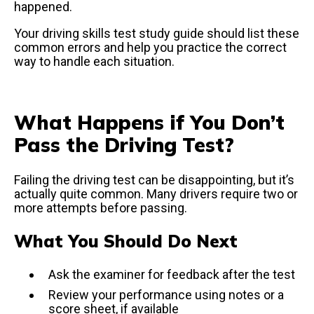
happened.
Your driving skills test study guide should list these
common errors and help you practice the correct
way to handle each situation.
What Happens if You Don’t
Pass the Driving Test?
Failing the driving test can be disappointing, but it’s
actually quite common. Many drivers require two or
more attempts before passing.
What You Should Do Next
Ask the examiner for feedback after the test
Review your performance using notes or a
score sheet, if available