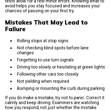
tests allow for a few minor errors. Knowing what to
avoid helps you stay focused and increases your
chances of passing on your first try.
Mistakes That May Lead to
Failure
Rolling stops at stop signs
Not checking blind spots before lane
changes
Forgetting to use turn signals
Driving too slowly or hesitating at green lights
Following other cars too closely
Not yielding when required
Bumping or mounting the curb during parking
If you do make a mistake, try not to panic. Correct it
calmly and keep driving. Examiners are watching
how you respond, not just whether the mistake