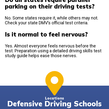
parking on their driving tests?
No. Some states require it, while others may not.
Check your state DMV’s official test criteria.
Is it normal to feel nervous?
Yes. Almost everyone feels nervous before the
test. Preparation using a detailed driving skills test
study guide helps ease those nerves.
Locations
Defensive Driving Schools