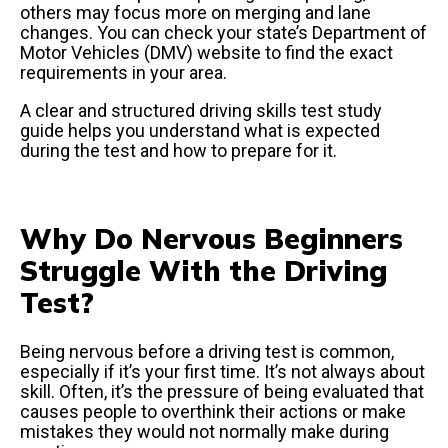
others may focus more on merging and lane
changes. You can check your state’s Department of
Motor Vehicles (DMV) website to find the exact
requirements in your area.
A clear and structured driving skills test study
guide helps you understand what is expected
during the test and how to prepare for it.
Why Do Nervous Beginners
Struggle With the Driving
Test?
Being nervous before a driving test is common,
especially if it’s your first time. It’s not always about
skill. Often, it’s the pressure of being evaluated that
causes people to overthink their actions or make
mistakes they would not normally make during