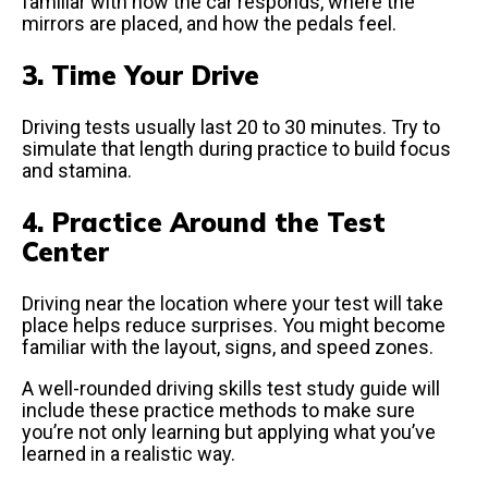
familiar with how the car responds, where the
mirrors are placed, and how the pedals feel.
3. Time Your Drive
Driving tests usually last 20 to 30 minutes. Try to
simulate that length during practice to build focus
and stamina.
4. Practice Around the Test
Center
Driving near the location where your test will take
place helps reduce surprises. You might become
familiar with the layout, signs, and speed zones.
A well-rounded driving skills test study guide will
include these practice methods to make sure
you’re not only learning but applying what you’ve
learned in a realistic way.