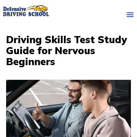
Driving Skills Test Study
Guide for Nervous
Beginners