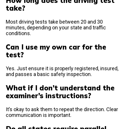
How long does the driving test
take?
Most driving tests take between 20 and 30
minutes, depending on your state and traffic
conditions.
Can I use my own car for the
test?
Yes. Just ensure it is properly registered, insured,
and passes a basic safety inspection.
What if I don’t understand the
examiner’s instructions?
It’s okay to ask them to repeat the direction. Clear
communication is important.
Do all states require parallel