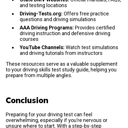
and testing locations
Driving-Tests.org:
Offers free practice
questions and driving simulations
AAA Driving Programs:
Provides certified
driving instruction and defensive driving
courses
YouTube Channels:
Watch test simulations
and driving tutorials from instructors
These resources serve as a valuable supplement
to your driving skills test study guide, helping you
prepare from multiple angles.
Conclusion
Preparing for your driving test can feel
overwhelming, especially if you’re nervous or
unsure where to start. With a step-by-step