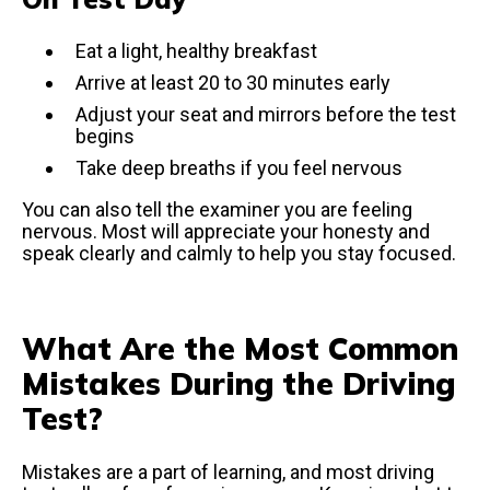
Eat a light, healthy breakfast
Arrive at least 20 to 30 minutes early
Adjust your seat and mirrors before the test
begins
Take deep breaths if you feel nervous
You can also tell the examiner you are feeling
nervous. Most will appreciate your honesty and
speak clearly and calmly to help you stay focused.
What Are the Most Common
Mistakes During the Driving
Test?
Mistakes are a part of learning, and most driving