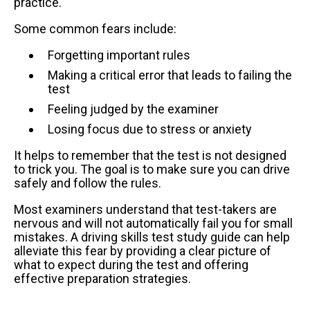
practice.
Some common fears include:
Forgetting important rules
Making a critical error that leads to failing the
test
Feeling judged by the examiner
Losing focus due to stress or anxiety
It helps to remember that the test is not designed
to trick you. The goal is to make sure you can drive
safely and follow the rules.
Most examiners understand that test-takers are
nervous and will not automatically fail you for small
mistakes. A driving skills test study guide can help
alleviate this fear by providing a clear picture of
what to expect during the test and offering
effective preparation strategies.