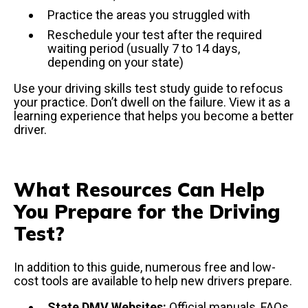
Practice the areas you struggled with
Reschedule your test after the required
waiting period (usually 7 to 14 days,
depending on your state)
Use your driving skills test study guide to refocus
your practice. Don’t dwell on the failure. View it as a
learning experience that helps you become a better
driver.
What Resources Can Help
You Prepare for the Driving
Test?
In addition to this guide, numerous free and low-
cost tools are available to help new drivers prepare.
State DMV Websites:
Official manuals, FAQs,