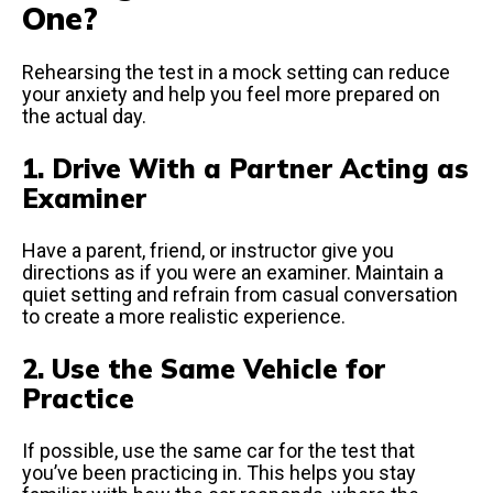
One?
Rehearsing the test in a mock setting can reduce
your anxiety and help you feel more prepared on
the actual day.
1. Drive With a Partner Acting as
Examiner
Have a parent, friend, or instructor give you
directions as if you were an examiner. Maintain a
quiet setting and refrain from casual conversation
to create a more realistic experience.
2. Use the Same Vehicle for
Practice
If possible, use the same car for the test that
you’ve been practicing in. This helps you stay