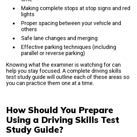
Making complete stops at stop signs and red
lights
Proper spacing between your vehicle and
others
Safe lane changes and merging
Effective parking techniques (including
parallel or reverse parking)
Knowing what the examiner is watching for can
help you stay focused. A complete driving skills
test study guide will outline each of these areas so
you can practice them one at a time.
How Should You Prepare
Using a Driving Skills Test
Study Guide?