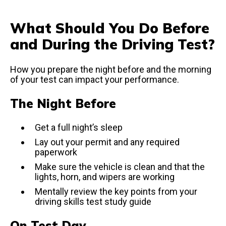
What Should You Do Before
and During the Driving Test?
How you prepare the night before and the morning
of your test can impact your performance.
The Night Before
Get a full night’s sleep
Lay out your permit and any required
paperwork
Make sure the vehicle is clean and that the
lights, horn, and wipers are working
Mentally review the key points from your
driving skills test study guide
On Test Day