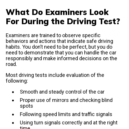
What Do Examiners Look
For During the Driving Test?
Examiners are trained to observe specific
behaviors and actions that indicate safe driving
habits. You don’t need to be perfect, but you do
need to demonstrate that you can handle the car
responsibly and make informed decisions on the
road.
Most driving tests include evaluation of the
following:
Smooth and steady control of the car
Proper use of mirrors and checking blind
spots
Following speed limits and traffic signals
Using turn signals correctly and at the right
time