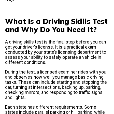
What Is a Driving Skills Test
and Why Do You Need It?
A driving skills test is the final step before you can
get your driver’s license. It is a practical exam
conducted by your state’s licensing department to
assess your ability to safely operate a vehicle in
different conditions.
During the test, a licensed examiner rides with you
and observes how well you manage basic driving
tasks. These can include starting and stopping the
car, turning at intersections, backing up, parking,
checking mirrors, and responding to traffic signs
and lights.
Each state has different requirements. Some
states include parallel parking or hill parking, while