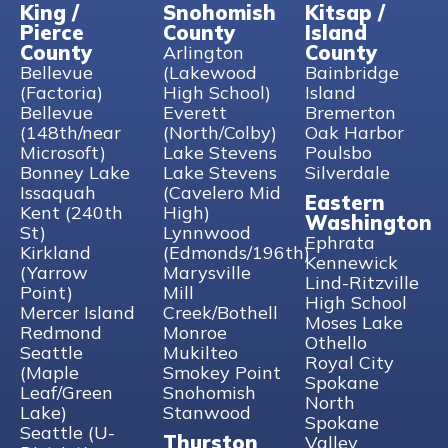
King /
Snohomish
Kitsap /
Pierce
County
Island
County
County
Arlington
Bellevue
(Lakewood
Bainbridge
(Factoria)
High School)
Island
Bellevue
Everett
Bremerton
(148th/near
(North/Colby)
Oak Harbor
Microsoft)
Lake Stevens
Poulsbo
Bonney Lake
Lake Stevens
Silverdale
Issaquah
(Cavelero Mid
Eastern
Kent (240th
High)
Washington
St)
Lynnwood
Ephrata
Kirkland
(Edmonds/196th)
Kennewick
(Yarrow
Marysville
Lind-Ritzville
Point)
Mill
High School
Mercer Island
Creek/Bothell
Moses Lake
Redmond
Monroe
Othello
Seattle
Mukilteo
Royal City
(Maple
Smokey Point
Spokane
Leaf/Green
Snohomish
North
Lake)
Stanwood
Spokane
Seattle (U-
Thurston
Valley