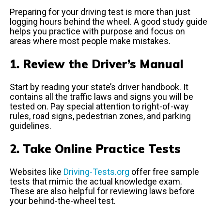
Preparing for your driving test is more than just
logging hours behind the wheel. A good study guide
helps you practice with purpose and focus on
areas where most people make mistakes.
1. Review the Driver’s Manual
Start by reading your state’s driver handbook. It
contains all the traffic laws and signs you will be
tested on. Pay special attention to right-of-way
rules, road signs, pedestrian zones, and parking
guidelines.
2. Take Online Practice Tests
Websites like
Driving-Tests.org
offer free sample
tests that mimic the actual knowledge exam.
These are also helpful for reviewing laws before
your behind-the-wheel test.