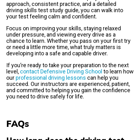
approach, consistent practice, and a detailed
driving skills test study guide, you can walk into
your test feeling calm and confident.
Focus on improving your skills, staying relaxed
under pressure, and viewing every drive as a
chance to learn. Whether you pass on your first try
or need a little more time, what truly matters is
developing into a safe and capable driver.
If you’re ready to take your preparation to the next
level,
contact Defensive Driving School
to learn how
our
professional driving lessons
can help you
succeed. Our instructors are experienced, patient,
and committed to helping you gain the confidence
you need to drive safely for life.
FAQs