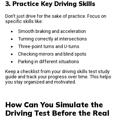
3. Practice Key Driving Skills
Don’t just drive for the sake of practice. Focus on
specific skills like:
Smooth braking and acceleration
Turning correctly at intersections
Three-point turns and U-turns
Checking mirrors and blind spots
Parking in different situations
Keep a checklist from your driving skills test study
guide and track your progress over time. This helps
you stay organized and motivated.
How Can You Simulate the
Driving Test Before the Real