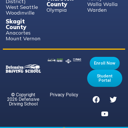
District)
County
Walla Walla
West Seattle
Olympia
Warden
Woodinville
Skagit
County
Anacortes
Mount Vernon
Enroll Now
Student
Portal
© Copyright
Privacy Policy
2026 Defensive
Driving School