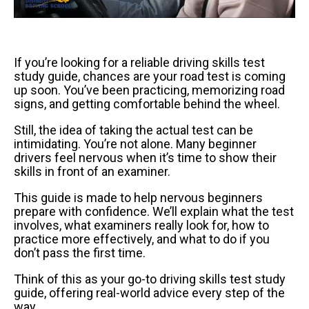
If you’re looking for a reliable driving skills test
study guide, chances are your road test is coming
up soon. You’ve been practicing, memorizing road
signs, and getting comfortable behind the wheel.
Still, the idea of taking the actual test can be
intimidating. You’re not alone. Many beginner
drivers feel nervous when it’s time to show their
skills in front of an examiner.
This guide is made to help nervous beginners
prepare with confidence. We’ll explain what the test
involves, what examiners really look for, how to
practice more effectively, and what to do if you
don’t pass the first time.
Think of this as your go-to driving skills test study
guide, offering real-world advice every step of the
way.