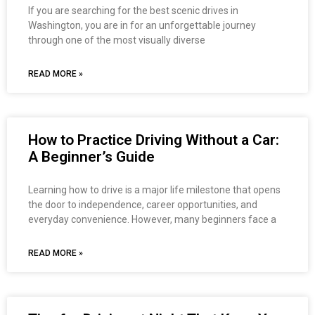
If you are searching for the best scenic drives in
Washington, you are in for an unforgettable journey
through one of the most visually diverse
READ MORE »
How to Practice Driving Without a Car:
A Beginner’s Guide
Learning how to drive is a major life milestone that opens
the door to independence, career opportunities, and
everyday convenience. However, many beginners face a
READ MORE »