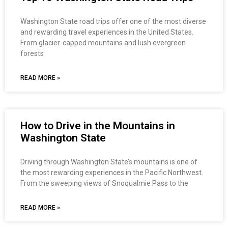
Washington State road trips offer one of the most diverse
and rewarding travel experiences in the United States.
From glacier-capped mountains and lush evergreen
forests
READ MORE »
How to Drive in the Mountains in
Washington State
Driving through Washington State’s mountains is one of
the most rewarding experiences in the Pacific Northwest.
From the sweeping views of Snoqualmie Pass to the
READ MORE »