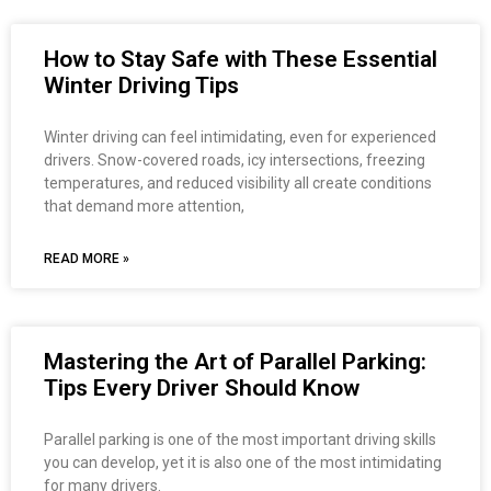
How to Stay Safe with These Essential
Winter Driving Tips
Winter driving can feel intimidating, even for experienced
drivers. Snow-covered roads, icy intersections, freezing
temperatures, and reduced visibility all create conditions
that demand more attention,
READ MORE »
Mastering the Art of Parallel Parking:
Tips Every Driver Should Know
Parallel parking is one of the most important driving skills
you can develop, yet it is also one of the most intimidating
for many drivers.