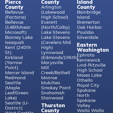
Pierce
County
Island
County
County
Arlington
Bellevue
(Lakewood
Bainbridge
(Factoria)
High School)
Island
Bellevue
Everett
Bremerton
(148th/near
(North/Colby)
Oak Harbor
Microsoft)
Lake Stevens
Poulsbo
Bonney Lake
Lake Stevens
Silverdale
Issaquah
(Cavelero Mid
Eastern
Kent (240th
High)
Washington
St)
Lynnwood
Ephrata
Kirkland
(Edmonds/196th)
Kennewick
(Yarrow
Marysville
Lind-Ritzville
Point)
Mill
High School
Mercer Island
Creek/Bothell
Moses Lake
Redmond
Monroe
Othello
Seattle
Mukilteo
Royal City
(Maple
Smokey Point
Spokane
Leaf/Green
Snohomish
North
Lake)
Stanwood
Spokane
Seattle (U-
Thurston
Valley
District)
County
Walla Walla
West Seattle