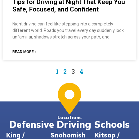
Tips for Driving at Night That Keep You
Safe, Focused, and Confident
Night driving can feel like stepping into a completely
different world. Roads you travel every day suddenly look
unfamiliar, shadows stretch across your path, and
READ MORE »
1
2
3
4
Locations
Defensive Driving Schools
King /
Snohomish
Kitsap /