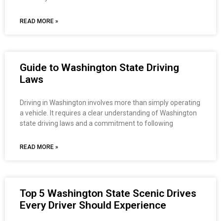
READ MORE »
Guide to Washington State Driving
Laws
Driving in Washington involves more than simply operating
a vehicle. It requires a clear understanding of Washington
state driving laws and a commitment to following
READ MORE »
Top 5 Washington State Scenic Drives
Every Driver Should Experience