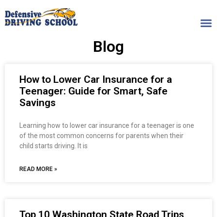
Blog
How to Lower Car Insurance for a
Teenager: Guide for Smart, Safe
Savings
Learning how to lower car insurance for a teenager is one
of the most common concerns for parents when their
child starts driving. It is
READ MORE »
Top 10 Washington State Road Trips