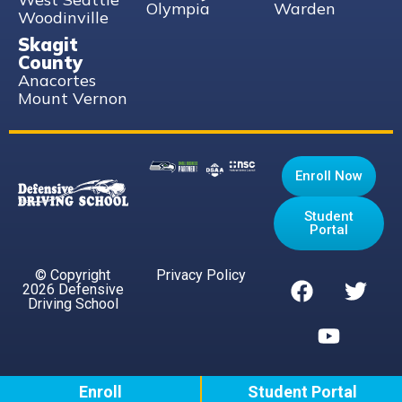
Olympia
Warden
Woodinville
Skagit
County
Anacortes
Mount Vernon
Enroll Now
Student
Portal
© Copyright
Privacy Policy
2026 Defensive
Driving School
Enroll
Student Portal